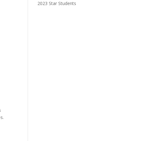
2023 Star Students
e
s
s.