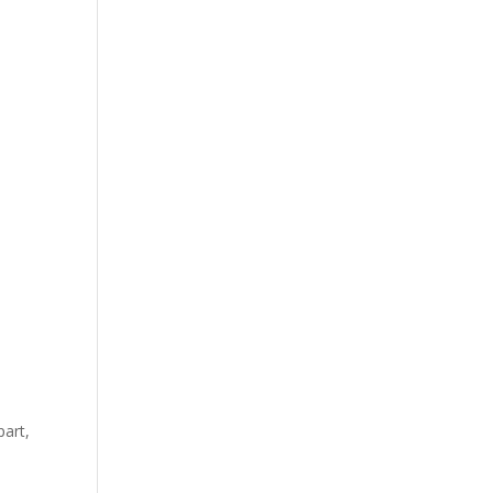
part,