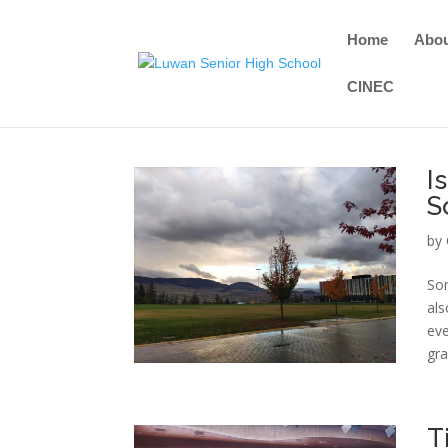
Home
Abo
CINEC
I
S
by
Som
als
eve
gra
T