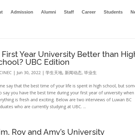
ut
Admission
Alumni
Staff
Career
Students
N
s First Year University Better than Hig
chool? UBC Edition
CINEC
|
Jun 30, 2022
|
学生天地
,
新闻动态
,
毕业生
e say that the best time of your life is spent in high school, but som
o say you have the best time during your first year of university when
rything is fresh and exciting. Below are two interviews of Luwan BC
duates who are currently studying at UBC. ...
im, Roy and Amy’s University