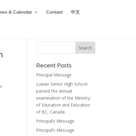
ews & Calendar
Contact
中文
h
Recent Posts
Principal Message
Luwan Senior High School
e
passed the annual
examination of the Ministry
of Education and Education
of BC, Canada
Principal’s Message
Principal’s Message