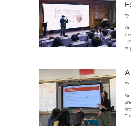
E
by
On
to 
Tim
eng
A
by
Sin
pre
bro
Thi