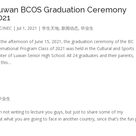
uwan BCOS Graduation Ceremony
021
CINEC
|
Jul 1, 2021
|
学生天地
,
新闻动态
,
毕业生
the afternoon of June 15, 2021, the graduation ceremony of the BC
ernational Program Class of 2021 was held in the Cultural and Sports
ter of Luwan Senior High School. All 24 graduates and their parents,
his...
毕业生
’m not writing to lecture you guys, but just to share some of my
t what you are going to face in another country, since that’s the fun 