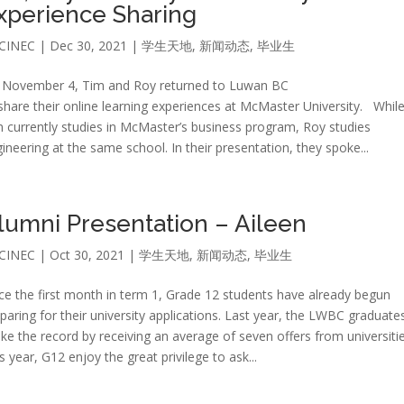
xperience Sharing
CINEC
|
Dec 30, 2021
|
学生天地
,
新闻动态
,
毕业生
 November 4, Tim and Roy returned to Luwan BC
share their online learning experiences at McMaster University. Whil
 currently studies in McMaster’s business program, Roy studies
ineering at the same school. In their presentation, they spoke...
lumni Presentation – Aileen
CINEC
|
Oct 30, 2021
|
学生天地
,
新闻动态
,
毕业生
ce the first month in term 1, Grade 12 students have already begun
paring for their university applications. Last year, the LWBC graduate
ke the record by receiving an average of seven offers from universitie
s year, G12 enjoy the great privilege to ask...