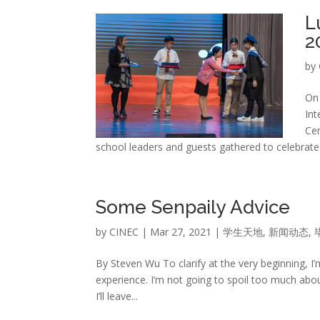
L
2
by
On 
Int
Cen
school leaders and guests gathered to celebrate t
Some Senpaily Advice
by
CINEC
|
Mar 27, 2021
|
学生天地
,
新闻动态
,
By Steven Wu To clarify at the very beginning, I
experience. I’m not going to spoil too much abou
I’ll leave...